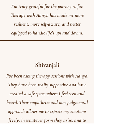
I’m truly grateful for the journey so far.
Therapy with Aanya has made me more
resilient, more self-aware, and better
equipped to handle life’s ups and downs.
Shivanjali
I've been taking therapy sessions with Aanya.
They have been really supportive and have
created a safe space where I feel seen and
heard. Their empathetic and non-judgmental
approach allows me to express my emotions
freely, in whatever form they arise, and to
work through my concerns at my own pace.