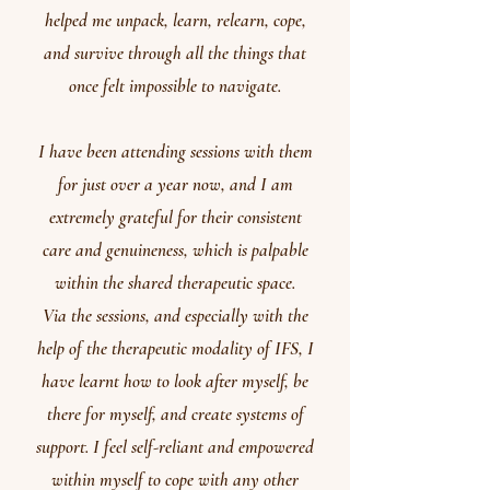
helped me unpack, learn, relearn, cope,
and survive through all the things that
once felt impossible to navigate.
I have been attending sessions with them
for just over a year now, and I am
extremely grateful for their consistent
care and genuineness, which is palpable
within the shared therapeutic space.
Via the sessions, and especially with the
help of the therapeutic modality of IFS, I
have learnt how to look after myself, be
there for myself, and create systems of
support. I feel self-reliant and empowered
within myself to cope with any other