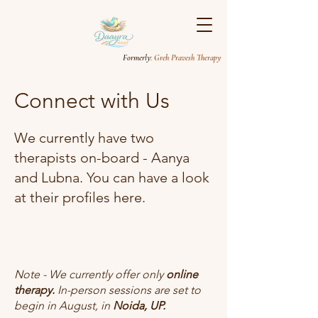
Formerly
: Greh Pravesh Therapy
Connect with Us
We currently have two
therapists on-board - Aanya
and Lubna. You can have a look
at their profiles here.
Note - We currently offer only
online
therapy.
In-person sessions are set to
begin in August, in
Noida, UP.