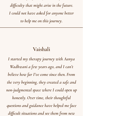
difficulty that might arise in the future.
I could not have asked for anyone better
to help me on this journey.
Vaishali
I started my therapy journey with Aanya
Wadhwani a few years ago, and I can’t
believe how far I’ve come since then. From
the very beginning, they created a safe and
non-judgmental space where I could open up
honestly. Over time, their thoughtful
questions and guidance have helped me face
difficult situations and see them from new