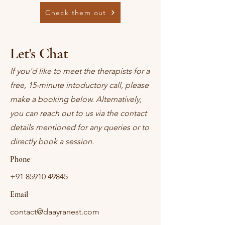
Check them out
Let's Chat
If you'd like to meet the therapists for a
free, 15-minute intoductory call, please
make a booking below. Alternatively,
you can reach out to us via the contact
details mentioned for any queries or to
directly book a session.
Phone
+91 85910 49845
Email
contact@daayranest.com