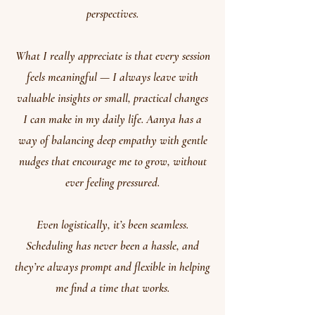
perspectives.
What I really appreciate is that every session
feels meaningful — I always leave with
valuable insights or small, practical changes
I can make in my daily life. Aanya has a
way of balancing deep empathy with gentle
nudges that encourage me to grow, without
ever feeling pressured.
Even logistically, it’s been seamless.
Scheduling has never been a hassle, and
they’re always prompt and flexible in helping
me find a time that works.