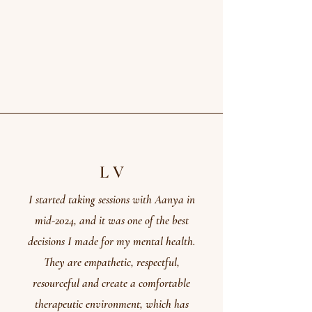
L V
I started taking sessions with Aanya in
mid-2024, and it was one of the best
decisions I made for my mental health.
They are empathetic, respectful,
resourceful and create a comfortable
therapeutic environment, which has