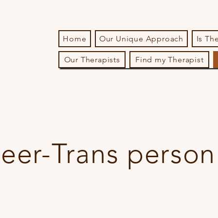
Home
Our Unique Approach
Is Th
Our Therapists
Find my Therapist
eer-Trans person