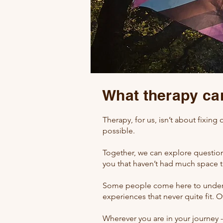
What therapy can
Therapy, for us, isn’t about fixing 
possible.
Together, we can explore questions
you that haven’t had much space 
Some people come here to unders
experiences that never quite fit. O
Wherever you are in your journey 