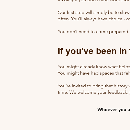
Our first step will simply be to slo
often. You’ll always have choice - o
You don’t need to come prepared
If you’ve been in
You might already know what helps
You might have had spaces that felt 
You’re invited to bring that history 
time. We welcome your feedback, y
Whoever you ar
Whoever you ar