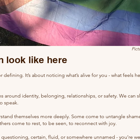
Pict
 look like here
or defining. It’s about noticing what’s alive for you - what feels h
 around identity, belonging, relationships, or safety. We can s
to speak.
tand themselves more deeply. Some come to untangle shame 
thers come to rest, to be seen, to reconnect with joy.
- questioning, certain, fluid, or somewhere unnamed - you’re we