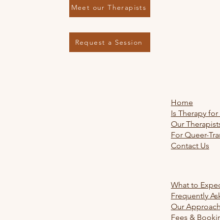
Meet our Therapists
Request a Session
Explore
Home
Is Therapy for
Our Therapist
For Queer-Tra
Contact Us
Learn Mo
What to Expe
Frequently As
Our Approac
Fees & Booki