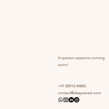
Online sessions
Available
In-person sessions coming
soon!
Contact
+91 85910 49845
contact@daayranest.com