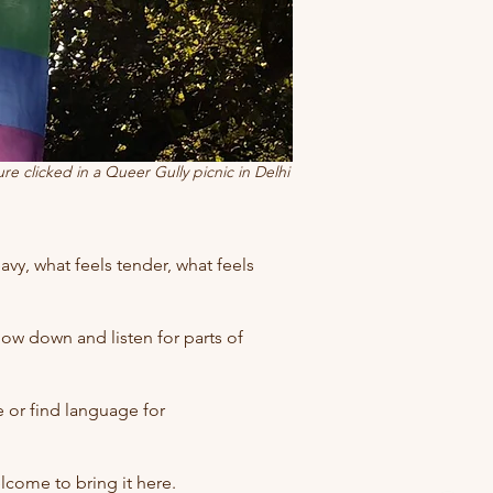
ure clicked in a Queer Gully picnic in Delhi
eavy, what feels tender, what feels
low down and listen for parts of
or find language for
lcome to bring it here.