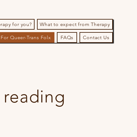
erapy for you?
What to expect from Therapy
For Queer-Trans Folx
FAQs
Contact Us
 reading