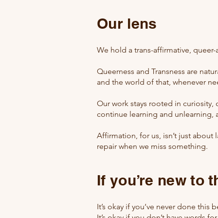
Our lens
We hold a trans-affirmative, queer-
Queerness and Transness are natural
and the world of that, whenever n
Our work stays rooted in curiosity
continue learning and unlearning, 
Affirmation, for us, isn’t just abo
repair when we miss something.
If you’re new to 
It’s okay if you’ve never done this b
It’s okay if you don’t have words for