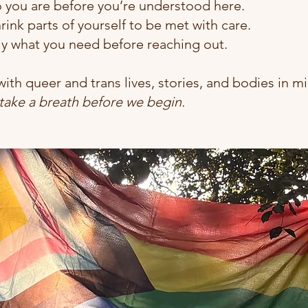
o you are before you’re understood here.
rink parts of yourself to be met with care.
ly what you need before reaching out.
ith queer and trans lives, stories, and bodies in mi
 take a breath before we begin.