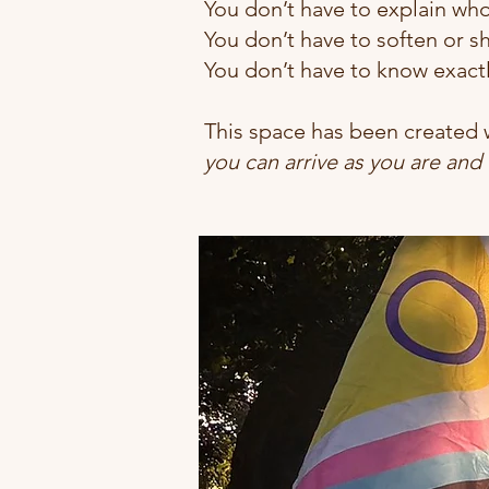
You don’t have to explain wh
You don’t have to soften or sh
You don’t have to know exact
This space has been created w
you can arrive as you are and