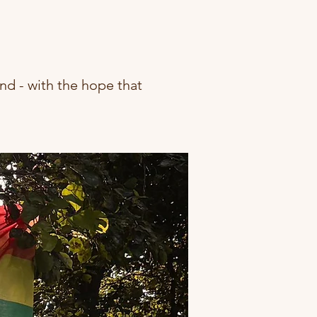
nd - with the hope that