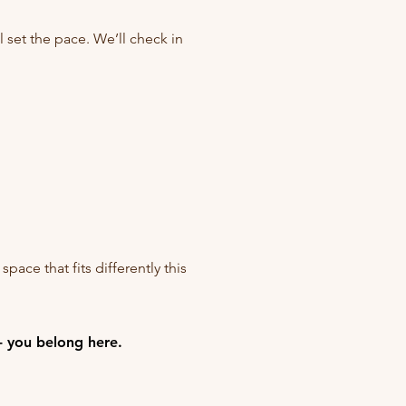
l set the pace. We’ll check in
space that fits differently this
- you belong here.
- you belong here.