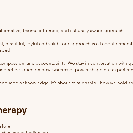
affirmative, trauma-informed, and culturally aware approach.
, beautiful, joyful and valid - our approach
​is all about remem
eeded.
, compassion, and accountability. We stay in conversation with 
and reflect often on how systems of power shape our experienc
ut language or knowledge. It’s about relationship - how we hold 
therapy
efore.
 what you’re feeling yet.