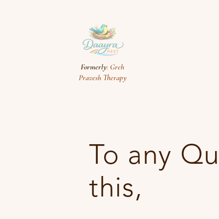
Formerly
: Greh
Pravesh Therapy
To any Qu
this,