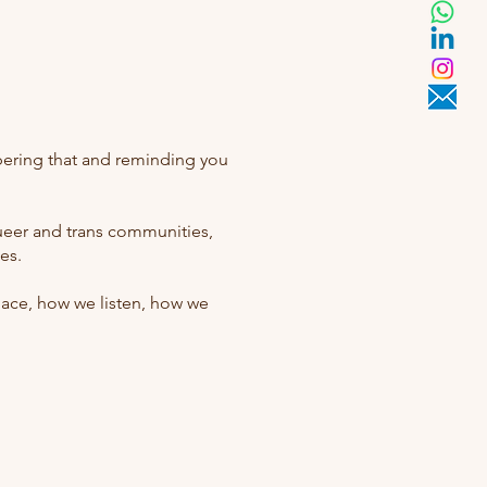
bering that and reminding you
queer and trans communities,
es.
space, how we listen, how we