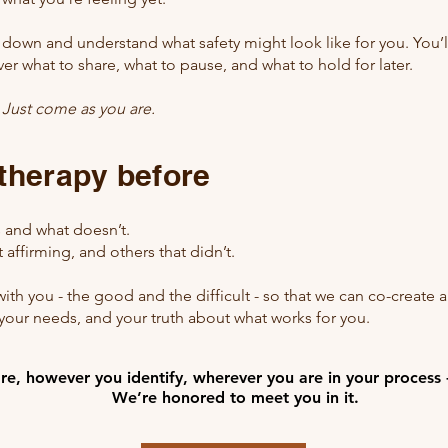
w down and understand what safety might look like for you. You’l
ver what to share, what to pause, and what to hold for later.
.
Just come as you are.
 therapy before
 and what doesn’t.
affirming, and others that didn’t.
with you - the good and the difficult - so that we can co-create a 
our needs, and your truth about what works for you.
e, however you identify, wherever you are in your process 
e, however you identify, wherever you are in your process 
We’re honored to meet you in it.
We’re honored to meet you in it.