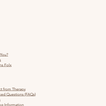
 You?
s
ns Folx
re
ct from Therapy
ked Questions (FAQs)
h
ng Information