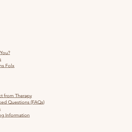
 You?
s
ns Folx
re
ct from Therapy
ked Questions (FAQs)
h
ng Information