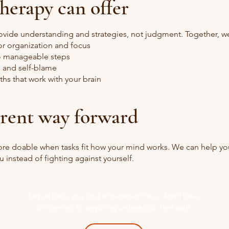
herapy can offer
ovide understanding and strategies, not judgment. Together, w
or organization and focus
to manageable steps
 and self-blame
ths that work with your brain
erent way forward
more doable when tasks fit how your mind works. We can help yo
u instead of fighting against yourself.
Let us help you find a therapist? You don't have
to commit to anything unless you feel safe.