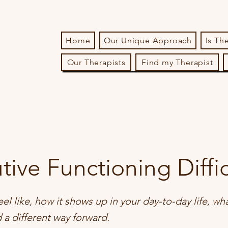
Home
Our Unique Approach
Is Th
Our Therapists
Find my Therapist
tive Functioning Diffic
eel like, how it shows up in your day-to-day life, wh
d a different way forward.