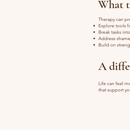
What t
Therapy can pr
Explore tools f
Break tasks in
Address shame
Build on streng
A diff
Life can feel 
that support yo