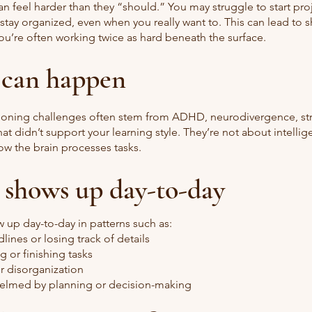
an feel harder than they “should.” You may struggle to start pro
 stay organized, even when you really want to. This can lead to 
ou’re often working twice as hard beneath the surface.
 can happen
ioning challenges often stem from ADHD, neurodivergence, str
at didn’t support your learning style. They’re not about intellig
ow the brain processes tasks.
 shows up day-to-day
 up day-to-day in patterns such as:
lines or losing track of details
ing or finishing tasks
r disorganization
elmed by planning or decision-making