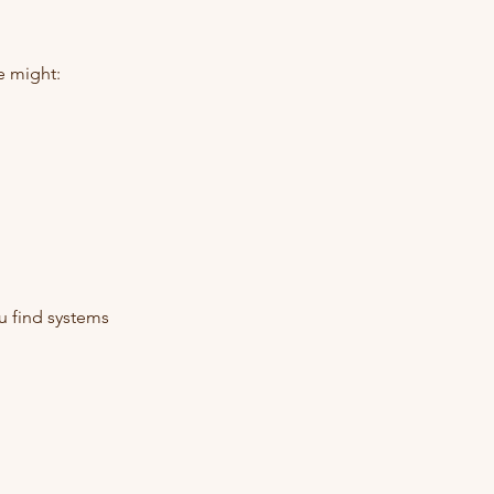
e might:
u find systems