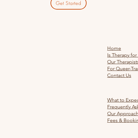
Get Started
Explore
Home
Is Therapy for
Our Therapist
For Queer-Tra
Contact Us
Learn Mo
What to Expe
Frequently As
Our Approac
Fees & Booki
Legal