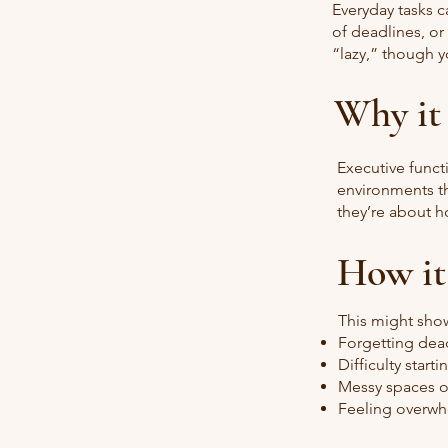
Everyday tasks c
of deadlines, or
“lazy,” though y
Why it
Executive funct
environments th
they’re about h
How it
This might show
Forgetting dead
Difficulty start
Messy spaces o
Feeling overwh