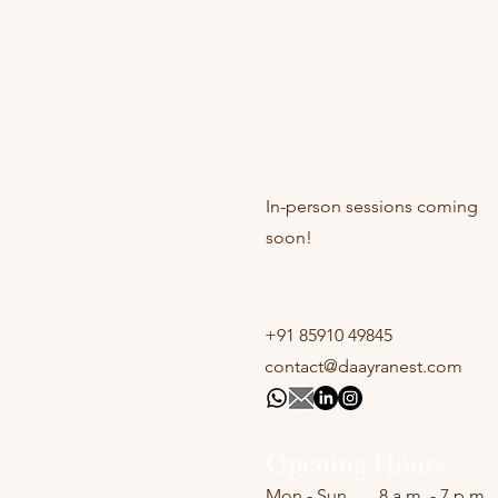
Online sessions
Available
In-person sessions coming
soon!
Contact
+91 85910 49845
contact@daayranest.com
Opening Hours
Mon - Sun
8 a.m. - 7 p.m.