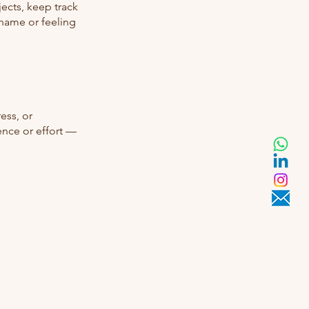
jects, keep track
shame or feeling
ess, or
ence or effort —