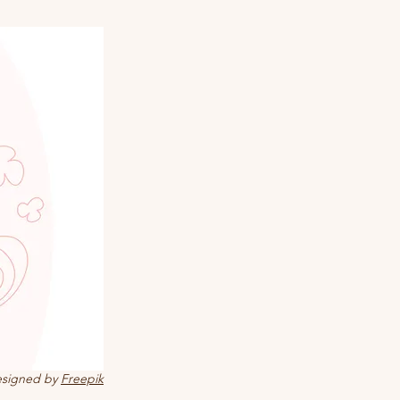
signed by
Freepik