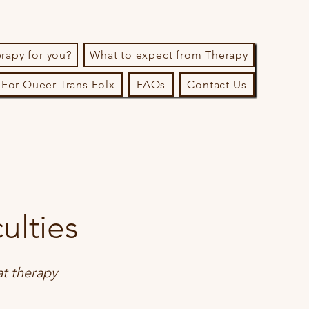
erapy for you?
What to expect from Therapy
For Queer-Trans Folx
FAQs
Contact Us
ulties
at therapy