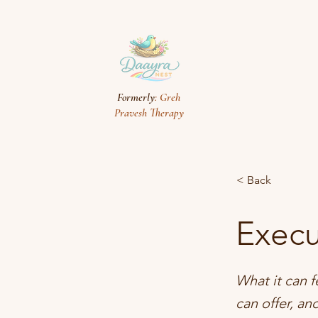
Formerly
: Greh
Pravesh Therapy
< Back
Execu
What it can f
can offer, an