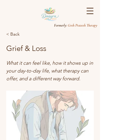
Formerly
: Greh Pravesh Therapy
< Back
Grief & Loss
What it can feel like, how it shows up in
your day-to-day life, what therapy can
offer, and a different way forward.