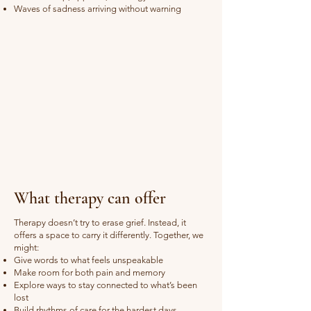
Waves of sadness arriving without warning
What therapy can offer
Therapy doesn’t try to erase grief. Instead, it
offers a space to carry it differently. Together, we
might:
Give words to what feels unspeakable
Make room for both pain and memory
Explore ways to stay connected to what’s been
lost
Build rhythms of care for the hardest days