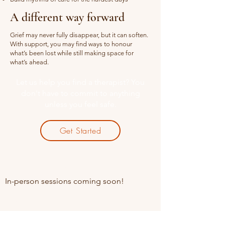
A different way forward
Grief may never fully disappear, but it can soften.
With support, you may find ways to honour
what’s been lost while still making space for
what’s ahead.
Let us help you find a therapist? You
don't have to commit to anything
unless you feel safe.
Get Started
Online sessions Available
In-person sessions coming soon!
Contact
+91 85910 49845