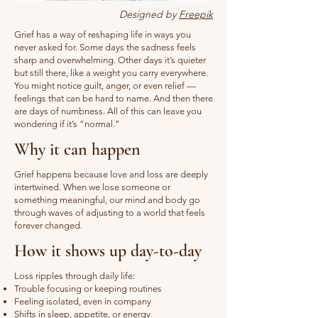
Designed by
Freepik
Grief has a way of reshaping life in ways you
never asked for. Some days the sadness feels
sharp and overwhelming. Other days it’s quieter
but still there, like a weight you carry everywhere.
You might notice guilt, anger, or even relief —
feelings that can be hard to name. And then there
are days of numbness. All of this can leave you
wondering if it’s “normal.”
Why it can happen
Grief happens because love and loss are deeply
intertwined. When we lose someone or
something meaningful, our mind and body go
through waves of adjusting to a world that feels
forever changed.
How it shows up day-to-day
Loss ripples through daily life:
Trouble focusing or keeping routines
Feeling isolated, even in company
Shifts in sleep, appetite, or energy