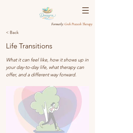
Formerly
: Greh Pravesh Therapy
< Back
Life Transitions
What it can feel like, how it shows up in
your day-to-day life, what therapy can
offer, and a different way forward.