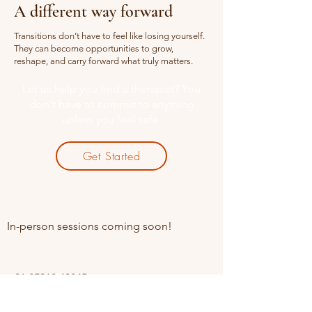
A different way forward
Transitions don’t have to feel like losing yourself.
They can become opportunities to grow,
reshape, and carry forward what truly matters.
Let us help you find a therapist? You
don't have to commit to anything
unless you feel safe.
Get Started
Online sessions Available
In-person sessions coming soon!
Contact
+91 85910 49845
Opening Hours