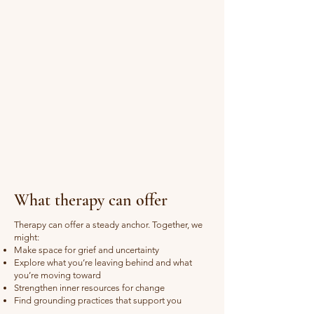
What therapy can offer
Therapy can offer a steady anchor. Together, we
might:
Make space for grief and uncertainty
Explore what you’re leaving behind and what
you’re moving toward
Strengthen inner resources for change
Find grounding practices that support you