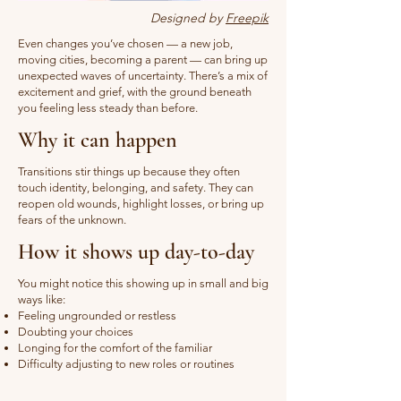
Designed by
Freepik
Even changes you’ve chosen — a new job,
moving cities, becoming a parent — can bring up
unexpected waves of uncertainty. There’s a mix of
excitement and grief, with the ground beneath
you feeling less steady than before.
Why it can happen
Transitions stir things up because they often
touch identity, belonging, and safety. They can
reopen old wounds, highlight losses, or bring up
fears of the unknown.
How it shows up day-to-day
You might notice this showing up in small and big
ways like:
Feeling ungrounded or restless
Doubting your choices
Longing for the comfort of the familiar
Difficulty adjusting to new roles or routines