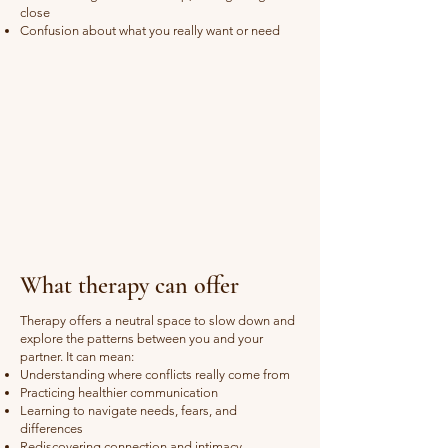
close
Confusion about what you really want or need
What therapy can offer
Therapy offers a neutral space to slow down and
explore the patterns between you and your
partner. It can mean:
Understanding where conflicts really come from
Practicing healthier communication
Learning to navigate needs, fears, and
differences
Rediscovering connection and intimacy