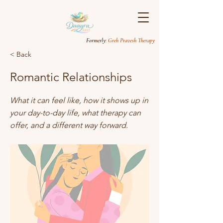
Formerly
: Greh Pravesh Therapy
< Back
Romantic Relationships
What it can feel like, how it shows up in
your day-to-day life, what therapy can
offer, and a different way forward.