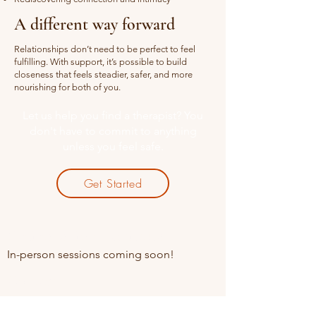
A different way forward
Relationships don’t need to be perfect to feel
fulfilling. With support, it’s possible to build
closeness that feels steadier, safer, and more
nourishing for both of you.
Let us help you find a therapist? You
don't have to commit to anything
unless you feel safe.
Get Started
Online sessions Available
In-person sessions coming soon!
Contact
+91 85910 49845