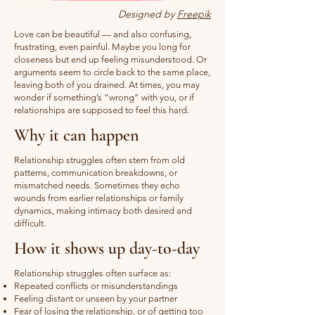
Designed by
Freepik
Love can be beautiful — and also confusing,
frustrating, even painful. Maybe you long for
closeness but end up feeling misunderstood. Or
arguments seem to circle back to the same place,
leaving both of you drained. At times, you may
wonder if something’s “wrong” with you, or if
relationships are supposed to feel this hard.
Why it can happen
Relationship struggles often stem from old
patterns, communication breakdowns, or
mismatched needs. Sometimes they echo
wounds from earlier relationships or family
dynamics, making intimacy both desired and
difficult.
How it shows up day-to-day
Relationship struggles often surface as:
Repeated conflicts or misunderstandings
Feeling distant or unseen by your partner
Fear of losing the relationship, or of getting too