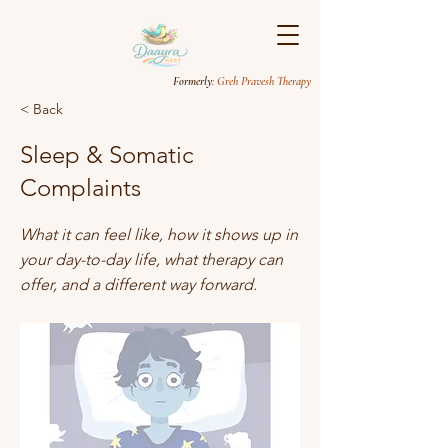
Formerly
: Greh Pravesh Therapy
< Back
Sleep & Somatic
Complaints
What it can feel like, how it shows up in
your day-to-day life, what therapy can
offer, and a different way forward.