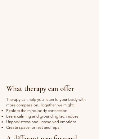
What therapy can offer
Therapy can help you listen to your body with
more compassion. Together, we might:
Explore the mind-body connection
Learn calming and grounding techniques
Unpack stress and unresolved emotions
Create space for rest and repair
A different way forward