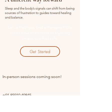
Sleep and the body’s signals can shift from being
sources of frustration to guides toward healing
and balance.
Let us help you find a therapist? You
don't have to commit to anything
unless you feel safe.
Get Started
Online sessions Available
In-person sessions coming soon!
Contact
+91 85910 49845
Opening Hours