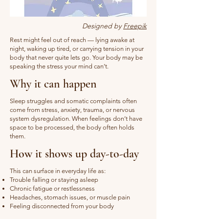
Designed by
Freepik
Rest might feel out of reach — lying awake at
night, waking up tired, or carrying tension in your
body that never quite lets go. Your body may be
speaking the stress your mind can’t.
Why it can happen
Sleep struggles and somatic complaints often
come from stress, anxiety, trauma, or nervous
system dysregulation. When feelings don’t have
space to be processed, the body often holds
them.
How it shows up day-to-day
This can surface in everyday life as:
Trouble falling or staying asleep
Chronic fatigue or restlessness
Headaches, stomach issues, or muscle pain
Feeling disconnected from your body