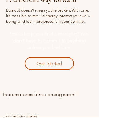
Burnout doesn’t mean you’re broken. With care,
it’s possible to rebuild energy, protect your well-
being, and feel more present in your own life.
Let us help you find a therapist? You
don't have to commit to anything
unless you feel safe.
Get Started
Online sessions Available
In-person sessions coming soon!
Contact
+91 85910 49845
Opening Hours