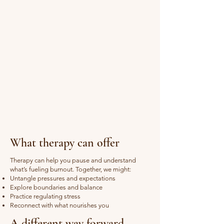
What therapy can offer
Therapy can help you pause and understand
what’s fueling burnout. Together, we might:
Untangle pressures and expectations
Explore boundaries and balance
Practice regulating stress
Reconnect with what nourishes you
A different way forward