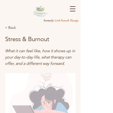
Formerly
: Greh Pravesh Therapy
< Back
Stress & Burnout
What it can feel like, how it shows up in
your day-to-day life, what therapy can
offer, and a different way forward.