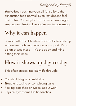
Designed by
Freepik
You’ve been pushing yourself for so long that
exhaustion feels normal. Even rest doesn’t feel
restorative. You may be torn between wanting to
keep up and feeling like you’re running on empty.
Why it can happen
Burnout often builds when responsibilities pile up
without enough rest, balance, or support. It’s not
a sign of weakness — it’s the body and mind
hitting their limits.
How it shows up day-to-day
This often creeps into daily life through:
Constant fatigue or irritability
Trouble focusing or completing tasks
Feeling detached or cynical about work
Physical symptoms like headaches