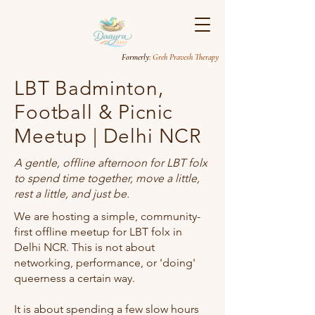
Formerly
: Greh Pravesh Therapy
LBT Badminton,
Football & Picnic
Meetup | Delhi NCR
A gentle, offline afternoon for LBT folx
to spend time together, move a little,
rest a little, and just be.
We are hosting a simple, community-
first offline meetup for LBT folx in
Delhi NCR. This is not about
networking, performance, or 'doing'
queerness a certain way.
It is about spending a few slow hours