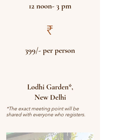
12 noon- 3 pm
₹
399/- per person
Lodhi Garden*,
New Delhi
*The exact meeting point will be
shared with everyone who registers.