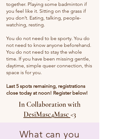
together. Playing some badminton if
you feel like it. Sitting on the grass if
you don’t. Eating, talking, people-
watching, resting.
You do not need to be sporty. You do
not need to know anyone beforehand.
You do not need to stay the whole
time. If you have been missing gentle,
daytime, simple queer connection, this
space is for you.
Last 5 spots remaining, registrations
close today at noon! Register below!
In Collaboration with
DesiMasc4Masc
<3
What can you