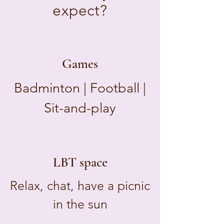
expect?
Games
Badminton | Football |
Sit-and-play
LBT space
Relax, chat, have a picnic
in the sun