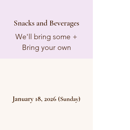
Snacks and Beverages
We'll bring some +
Bring your own
January 18, 2026
(Sunday)