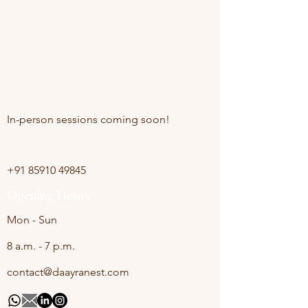
Online sessions Available
In-person sessions coming soon!
Contact
+91 85910 49845
Opening Hours
Mon - Sun
8 a.m. - 7 p.m.
contact@daayranest.com