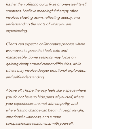
Rather than offering quick fixes or one-size-fits-all
solutions, I believe meaningful therapy often
involves slowing down, reflecting deeply, and
understanding the roots of what you are
experiencing.
Clients can expect a collaborative process where
we move at a pace that feels safe and
manageable. Some sessions may focus on
gaining clarity around current difficulties, while
others may involve deeper emotional exploration
and self-understanding.
Above all, I hope therapy feels like a space where
you do not have to hide parts of yourself, where
your experiences are met with empathy, and
where lasting change can begin through insight,
emotional awareness, and a more
compassionate relationship with yourself.