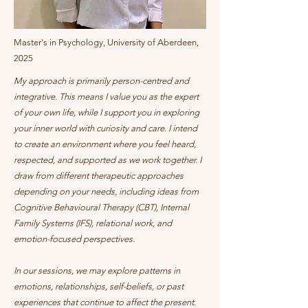
Master's in Psychology, University of Aberdeen,
2025
My approach is primarily person-centred and
integrative. This means I value you as the expert
of your own life, while I support you in exploring
your inner world with curiosity and care. I intend
to create an environment where you feel heard,
respected, and supported as we work together. I
draw from different therapeutic approaches
depending on your needs, including ideas from
Cognitive Behavioural Therapy (CBT), Internal
Family Systems (IFS), relational work, and
emotion-focused perspectives.
In our sessions, we may explore patterns in
emotions, relationships, self-beliefs, or past
experiences that continue to affect the present.