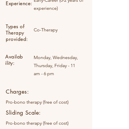
Early-Career (0-2 years of
Experience:
experience)
Types of
Co-Therapy
Therapy
provided:
Availab
Monday, Wednesday,
ility:
Thursday, Friday - 11
am - 6 pm
Charges:
Pro-bono therapy (free of cost)
Sliding Scale:
Pro-bono therapy (free of cost)