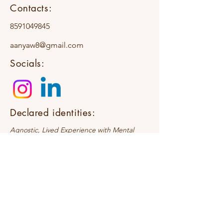
Contacts:
8591049845
aanyaw8@gmail.com
Socials:
Declared identities:
Agnostic, Lived Experience with Mental
Health Challenges, First-generation
Therapist
Request a Discovery Call