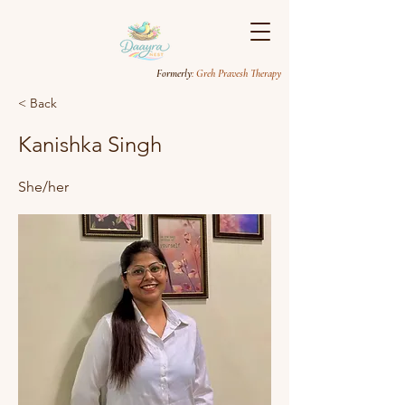
Formerly
: Greh Pravesh Therapy
< Back
Kanishka Singh
She/her