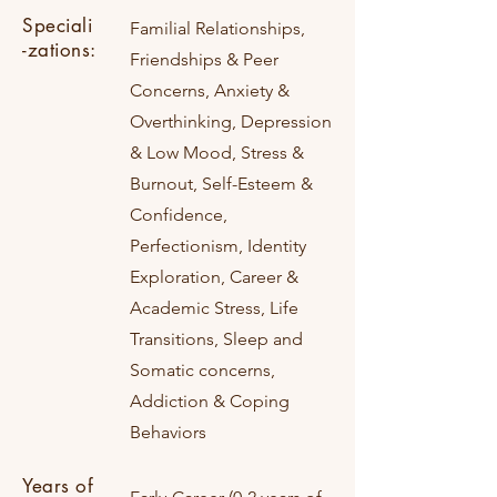
Speciali
Familial Relationships,
-zations:
Friendships & Peer
Concerns, Anxiety &
Overthinking, Depression
& Low Mood, Stress &
Burnout, Self-Esteem &
Confidence,
Perfectionism, Identity
Exploration, Career &
Academic Stress, Life
Transitions, Sleep and
Somatic concerns,
Addiction & Coping
Behaviors
Years of