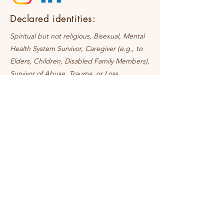
Declared identities:
Spiritual but not religious, Bisexual, Mental
Health System Survivor, Caregiver (e.g., to
Elders, Children, Disabled Family Members),
Survivor of Abuse, Trauma, or Loss
Request a Discovery Call
Online sessions Available
In-person sessions coming soon!
Contact
+91 85910 49845