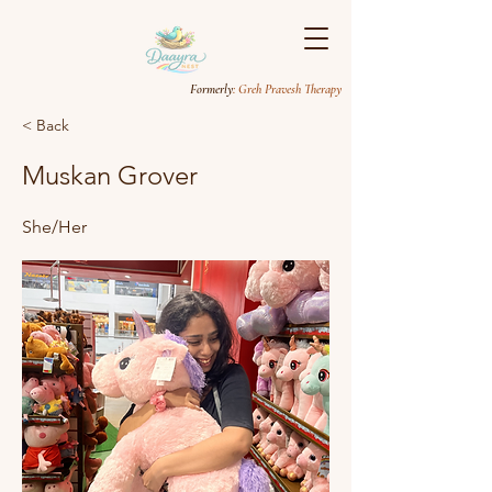
Formerly
: Greh Pravesh Therapy
< Back
Muskan Grover
She/Her