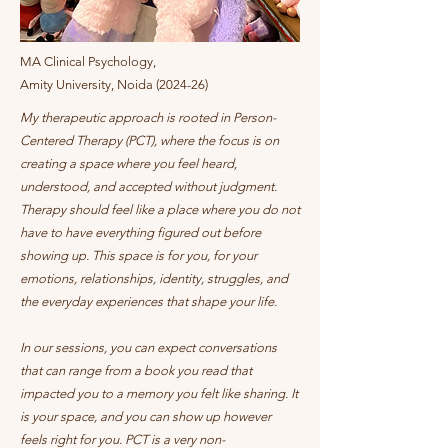
MA Clinical Psychology,
Amity University, Noida (2024-26)
My therapeutic approach is rooted in Person-
Centered Therapy (PCT), where the focus is on
creating a space where you feel heard,
understood, and accepted without judgment.
Therapy should feel like a place where you do not
have to have everything figured out before
showing up. This space is for you, for your
emotions, relationships, identity, struggles, and
the everyday experiences that shape your life.
In our sessions, you can expect conversations
that can range from a book you read that
impacted you to a memory you felt like sharing. It
is your space, and you can show up however
feels right for you. PCT is a very non-