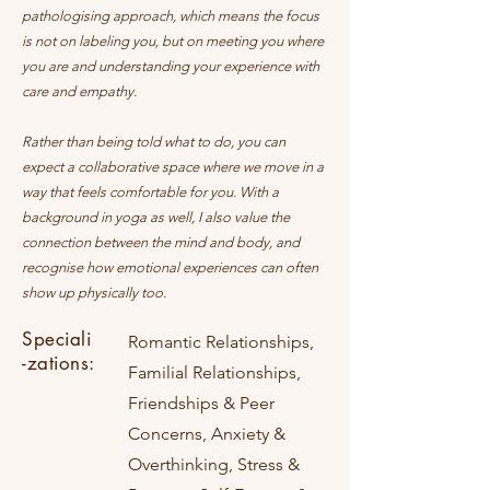
pathologising approach, which means the focus
is not on labeling you, but on meeting you where
you are and understanding your experience with
care and empathy.
Rather than being told what to do, you can
expect a collaborative space where we move in a
way that feels comfortable for you. With a
background in yoga as well, I also value the
connection between the mind and body, and
recognise how emotional experiences can often
show up physically too.
Speciali
Romantic Relationships,
-zations:
Familial Relationships,
Friendships & Peer
Concerns, Anxiety &
Overthinking, Stress &