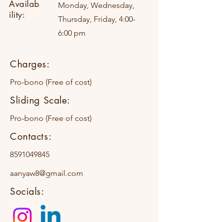
Availab
Monday, Wednesday,
ility:
Thursday, Friday, 4:00-
6:00 pm
Charges:
Pro-bono (Free of cost)
Sliding Scale:
Pro-bono (Free of cost)
Contacts:
8591049845
aanyaw8@gmail.com
Socials: