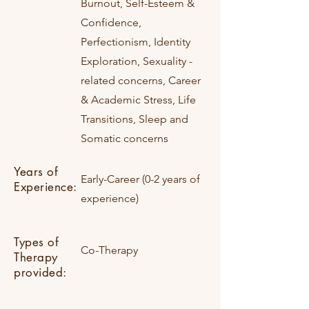
Burnout, Self-Esteem &
Confidence,
Perfectionism, Identity
Exploration, Sexuality -
related concerns, Career
& Academic Stress, Life
Transitions, Sleep and
Somatic concerns
Years of
Early-Career (0-2 years of
Experience:
experience)
Types of
Co-Therapy
Therapy
provided: